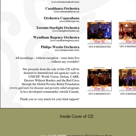
Inside Cover of CD
>>>
CLICK HERE
to return to CD Catalogue Page