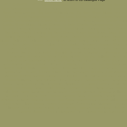
FREE CHARTS, FREE Big Band Charts, FREE Combo Charts, Big Band Cha
Band Arrangements, Big Band Music, Big Band Orchestrations, Big Band Sc
Band Transcriptions, Big Band Publications, Big Band Sheet Music, Vocal 
Charts, Vocal Arrangements For Big Band, Combo Charts, Combo Arrang
Combo Orchestrations, Combo Scores, Combo Transcriptions, Combo Publi
Combo Sheet Music, Music Charts For Sale, Charts, Arrangements, Orchest
Scores, Transcriptions, Publications, Sheet Music, Buying Big Band Charts,
Big Band Charts, Trading Big Band Charts, Stage Band Music, Jazz Band
Swing Band Music, Dance Band Music, Dance Orchestra Music, Jazz Orc
Music, Ballroom, Ballroom Dance Music, Jazz, Swing, Latin, Funk, R&B, Blu
Pop, Disco, Jive, Boogie, Polka, Bebop, Waltz, Dixieland, Reggae, Cha Cha
Fusion, Shuffle, Bolero, Foxtrot, Bossa Nova, Rhumba, Country, Samba,
Bounce, Mambo, Quickstep, Beguine, Motown, Charleston, Merengue, Ca
Broadway, Showtunes, Show Tunes, Movie Themes, Ballads, Dance Mu
Instrumental Standards, Vocal Standards, Nat King Cole, Sammy Cahn,
Hammerstein, Jerome Kern, Richard Rodgers, Cole Porter, George Gershwi
Mercer, Irving Berlin, Perez Prado, Henry Mancini, Hoagy Carmichael, Lore
James Van Heusen, Johnny Burke, Burt Bacharach, Andrew Lloyd Webber,
Wonder, Johnny Mandel, Alberto Dominguez, Louis Prima, Antonio Carlos
Robbie Williams, Frank Sinatra, Linda Ronstadt, James Ingram, Diana Kra
Jones, Diana Schuur, Ella Fitzgerald, Natalie Cole, Harry Connick Jr, Micha
Peggy Lee, Bobby Darin, Norah Jones, Leonard Cohen, Diana Ross, Stevie
Billy Joel, Barry Manilow, Van Morrison, George Michael, Vanessa William
McFerrin, Lou Bega, John Denver, Sammy Davis Jr, Aretha Franklin, Elto
Whitney Houston, Beatles, ABBA, Bee Gees, Beach Boys, Glenn Miller, Sta
Artie Shaw, Harry James, Benny Goodman, Gene Krupa, Maynard Ferguso
Ellington, Count Basie, Buddy Rich, Woody Herman, Herb Alpert, Nelson R
Sammy Nestico, Chuck Mangione, Tito Puente, Arturo Sandoval