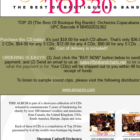
TOP 20 (The Best Of Boutique Big Bands): Orchestra Copacabana
UPC Barcode # 884502031362
Purchase this CD today!
It's just $18.00 for each CD album. That's only $36.
2 CDs; $54.00 for any 3 CDs; $72.00 for any 4 CDs; $90.00 for any 5 CDs ..
on.
Cost of delivery is included!!
ORDERING IS EASY!!!
(1)
Just click the "BUY NOW" button below to send
payment; and (2) Send an email to us at
sales@bigbandcharts.net
to let 
what the payment is for.
Your CD(s) will be shipped out to you within 48 h
receipt of funds.
To listen to sample sound clips, please visit the following distributor
www.amazon.com