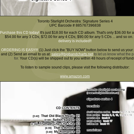
Toronto Starlight Orchestra: Signature Series 4
UPC Barcode # 885767396838
Purchase this CD today!
It's just $18.00 for each CD album. That's only $36.00 for 
$54.00 for any 3 CDs; $72.00 for any 4 CDs; $90.00 for any 5 CDs ... and so on.
delivery is included!!
ORDERING IS EASY!!!
(1)
Just click the "BUY NOW" button below to send us your
and (2) Send an email to us at
sales@bigbandcharts.net
to let us know what the 
for.
Your CD(s) will be shipped out to you within 48 hours of receipt of fund
To listen to sample sound clips, please visit the following distributor:
www.amazon.com