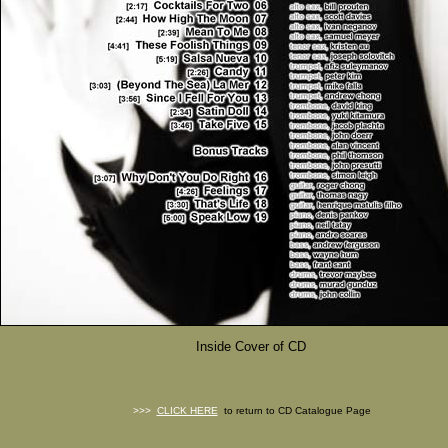
Inside Cover of CD
>>>
CLICK HERE
to return to CD Catalogue Page
FREE CHARTS, FREE Big Band Charts, FREE Combo Charts, Big Band Cha
Band Arrangements, Big Band Music, Big Band Orchestrations, Big Band Sc