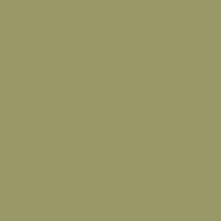
Band Transcriptions, Big Band Publications, Big Band Sheet Music, Vocal 
Charts, Vocal Arrangements For Big Band, Combo Charts, Combo Arrange
Combo Orchestrations, Combo Scores, Combo Transcriptions, Combo Publi
Combo Sheet Music, Music Charts For Sale, Charts, Arrangements, Orchest
Scores, Transcriptions, Publications, Sheet Music, Buying Big Band Charts,
Big Band Charts, Trading Big Band Charts, Stage Band Music, Jazz Band
Swing Band Music, Dance Band Music, Dance Orchestra Music, Jazz Orc
Music, Ballroom, Ballroom Dance Music, Jazz, Swing, Latin, Funk, R&B, 
Rock, Pop, Disco, Jive, Boogie, Polka, Bebop, Waltz, Dixieland, Reggae, 
Tango, Fusion, Shuffle, Bolero, Foxtrot, Bossa Nova, Rhumba, Country, 
Jump, Bounce, Mambo, Quickstep, Beguine, Motown, Charleston, Mere
Calypso, Broadway, Showtunes, Show Tunes, Movie Themes, Ballads, Danc
Instrumental Standards, Vocal Standards, Nat King Cole, Sammy Cahn, 
Hammerstein, Jerome Kern, Richard Rodgers, Cole Porter, George Gershwin
Mercer, Irving Berlin, Perez Prado, Henry Mancini, Hoagy Carmichael, Lore
James Van Heusen, Johnny Burke, Burt Bacharach, Andrew Lloyd Webber,
Wonder, Johnny Mandel, Alberto Dominguez, Louis Prima, Antonio Carlos
Robbie Williams, Frank Sinatra, Linda Ronstadt, James Ingram, Diana Kra
Jones, Diana Schuur, Ella Fitzgerald, Natalie Cole, Harry Connick Jr, Micha
Peggy Lee, Bobby Darin, Norah Jones, Leonard Cohen, Diana Ross, Stevie
Billy Joel, Barry Manilow, Van Morrison, George Michael, Vanessa William
McFerrin, Lou Bega, John Denver, Sammy Davis Jr, Aretha Franklin, Elto
Whitney Houston, Beatles, ABBA, Bee Gees, Beach Boys, Glenn Miller, Sta
Artie Shaw, Harry James, Benny Goodman, Gene Krupa, Maynard Ferguso
Ellington, Count Basie, Buddy Rich, Woody Herman, Herb Alpert, Nelson R
Sammy Nestico, Chuck Mangione, Tito Puente, Arturo Sandoval